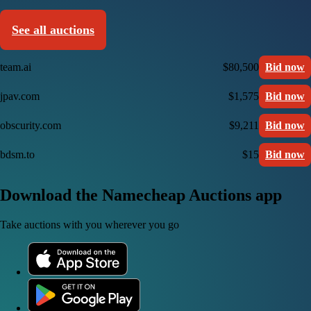
See all auctions
team.ai
$80,500
Bid now
jpav.com
$1,575
Bid now
obscurity.com
$9,211
Bid now
bdsm.to
$15
Bid now
Download the Namecheap Auctions app
Take auctions with you wherever you go