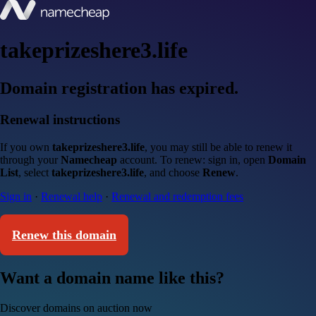
takeprizeshere3.life
Domain registration has expired.
Renewal instructions
If you own
takeprizeshere3.life
, you may still be able to renew it
through your
Namecheap
account. To renew: sign in, open
Domain
List
, select
takeprizeshere3.life
, and choose
Renew
.
Sign in
·
Renewal help
·
Renewal and redemption fees
Renew this domain
Want a domain name like this?
Discover domains on auction now